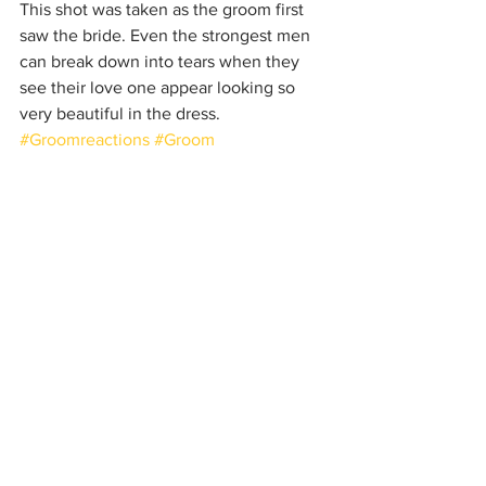
This shot was taken as the groom first 
saw the bride. Even the strongest men 
can break down into tears when they 
see their love one appear looking so 
very beautiful in the dress.
#Groomreactions
#Groom