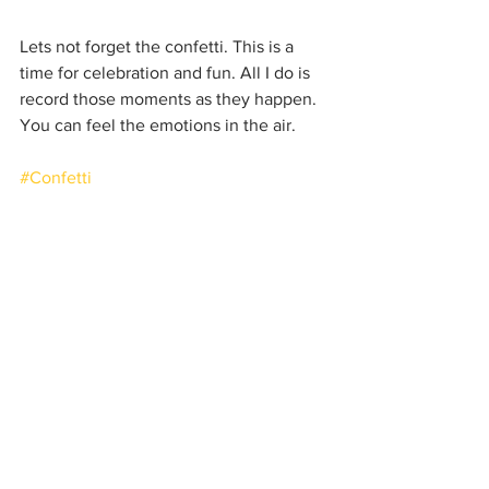
Lets not forget the confetti. This is a 
time for celebration and fun. All I do is 
record those moments as they happen. 
You can feel the emotions in the air.
#Confetti