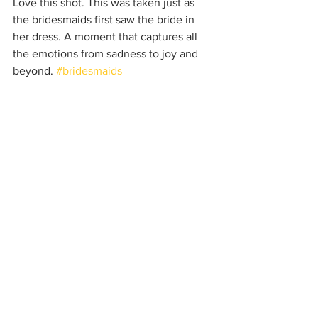
Love this shot. This was taken just as 
the bridesmaids first saw the bride in 
her dress. A moment that captures all 
the emotions from sadness to joy and 
beyond. 
#bridesmaids