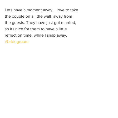
Lets have a moment away. I love to take 
the couple on a little walk away from 
the guests. They have just got married, 
so its nice for them to have a little 
reflection time, while I snap away. 
#bridegroom