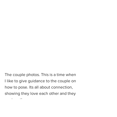
The couple photos. This is a time when 
I like to give guidance to the couple on 
how to pose. Its all about connection, 
showing they love each other and they 
are together.
#howtoposeatawedding