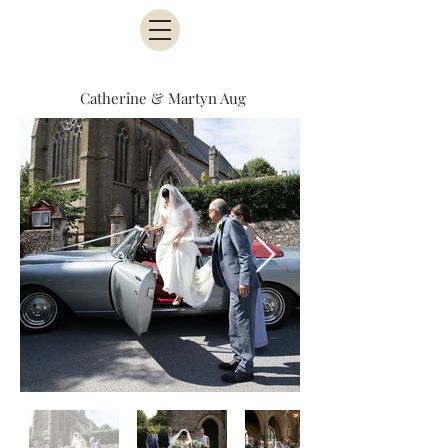
Catherine & Martyn Aug