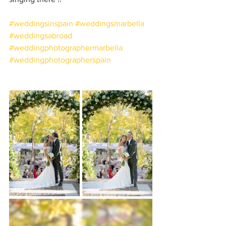
#weddingsinspain
#weddingsmarbella
#weddingsabroad
#weddingphotographermarbella
#weddingphotographerspain