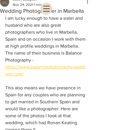
Nov 24, 2021
1 min read
Wedding Photographer in Marbella
I am lucky enough to have a sister and 
husband who are also great 
photographers who live in Marbella, 
Spain and on occasion I work with them 
at high profile weddings in Marbella. 
The name of their business is Balance 
Photography - 
https://www.balancephotographyweddi
ngs.com/
This also means we have presence in 
Spain for any couples who are planning 
to get married in Southern Spain and 
would like a photographer. Here are 
some of the photos I took at that 
wedding, which had Ronan Keating 
singing there !!