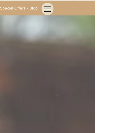
Special Offers / Blog