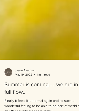
Jason Baughan
May 19, 2022
1 min read
Summer is coming......we are in
full flow..
Finally it feels like normal again and its such a